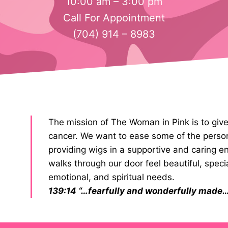
10:00 am – 3:00 pm
Call For Appointment
(704) 914 – 8983
The mission of The Woman in Pink is to gi
cancer. We want to ease some of the perso
providing wigs in a supportive and caring
walks through our door feel beautiful, speci
emotional, and spiritual needs.
139:14 “…fearfully and wonderfully made…