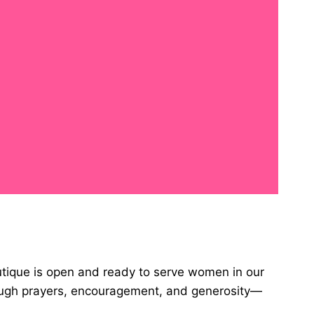
utique is open and ready to serve women in our
rough prayers, encouragement, and generosity—