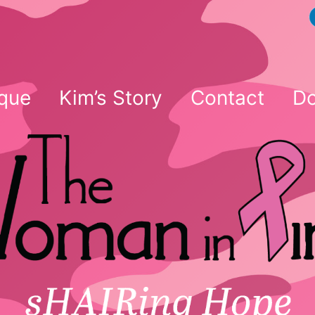
que
Kim’s Story
Contact
Do