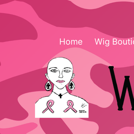
Skip
to
content
Home
Wig Bouti