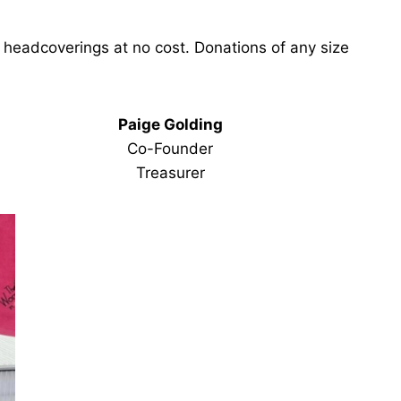
 headcoverings at no cost. Donations of any size
Paige Golding
Co-Founder
Treasurer