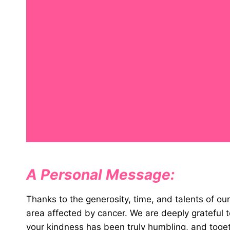
A Personal Message:
Thanks to the generosity, time, and talents of o
area affected by cancer. We are deeply gratefu
your kindness has been truly humbling, and toge