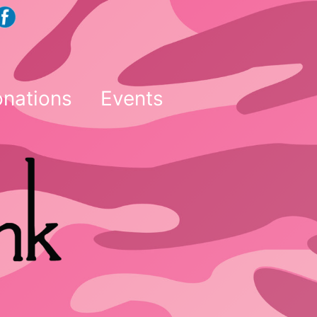
nations
Events