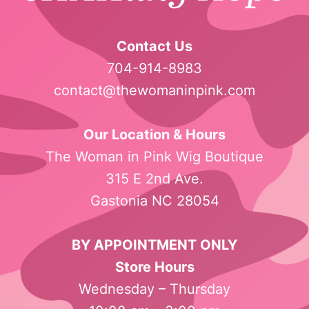
Contact Us
704-914-8983
contact@thewomaninpink.com
Our Location & Hours
The Woman in Pink Wig Boutique
315 E 2nd Ave.
Gastonia NC 28054
BY APPOINTMENT ONLY
Store Hours
Wednesday – Thursday