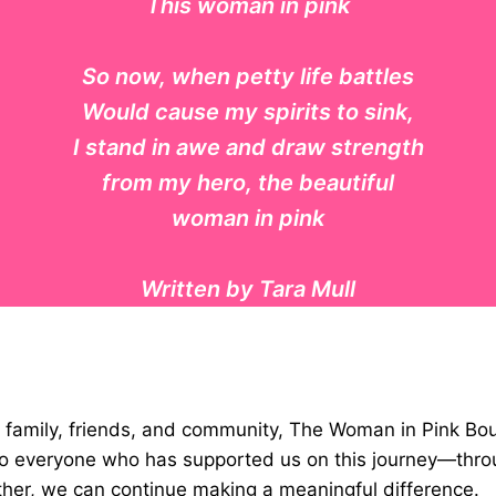
This woman in pink
So now, when petty life battles
Would cause my spirits to sink,
I stand in awe and draw strength
from my hero, the beautiful
woman in pink
Written by Tara Mull
ur family, friends, and community, The Woman in Pink Bo
l to everyone who has supported us on this journey—th
ther, we can continue making a meaningful difference.