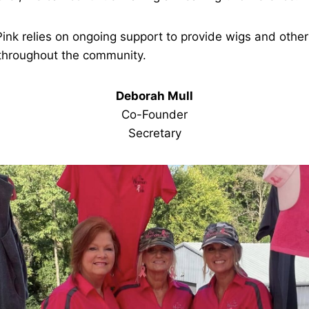
Pink relies on ongoing support to provide wigs and other
 throughout the community.
Deborah Mull
Co-Founder
Secretary