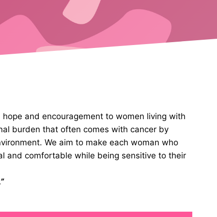
ve hope and encouragement to women living with
nal burden that often comes with cancer by
 environment. We aim to make each woman who
al and comfortable while being sensitive to their
”