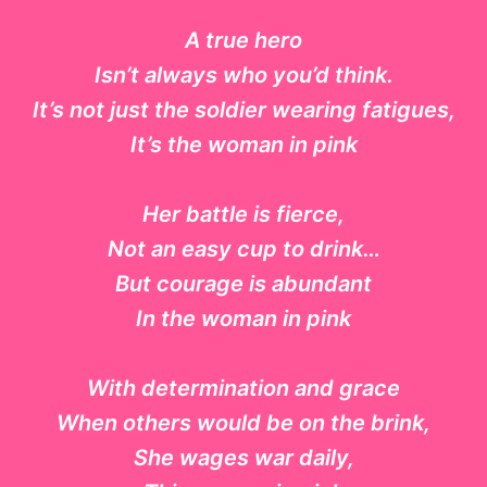
A true hero
Isn’t always who you’d think.
It’s not just the soldier wearing fatigues,
It’s the woman in pink
Her battle is fierce,
Not an easy cup to drink…
But courage is abundant
In the woman in pink
With determination and grace
When others would be on the brink,
She wages war daily,