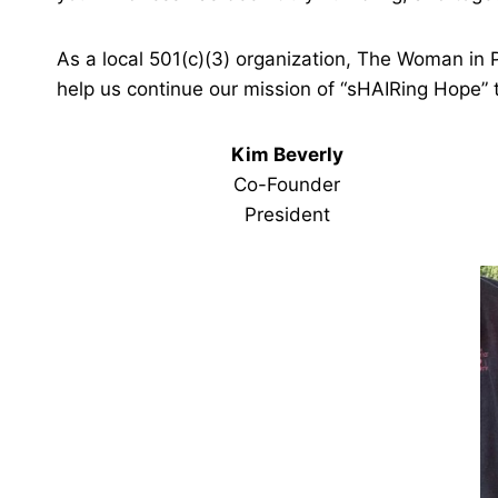
As a local 501(c)(3) organization, The Woman in 
help us continue our mission of “sHAIRing Hope”
Kim Beverly
Co-Founder
President