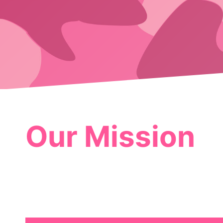
Our Mission