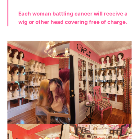
Each woman battling cancer will receive a
wig or other head covering free of charge
.