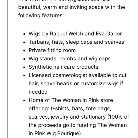
beautiful, warm and inviting space with the
following features:
Wigs by Raquel Welch and Eva Gabor
Turbans, hats, sleep caps and scarves
Private fitting room
Wig stands, combs and wig caps
Synthetic hair care products
Licensed cosmetologist available to cut
hair, shave heads or customize wigs if
needed
Home of The Woman in Pink store
offering: t-shirts, hats, tote bags,
scarves, jewelry and stationary (100% of
the proceeds go to funding The Woman
in Pink Wig Boutique)