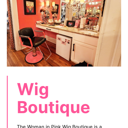
Wig
Boutique
The Woman in Pink Wig Boutique is a