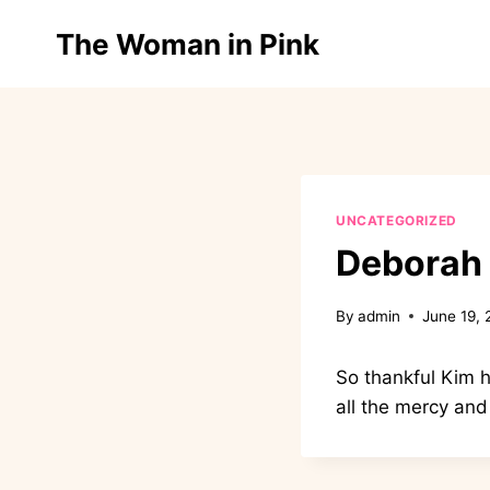
Skip
Home
The Woman in Pink
to
content
UNCATEGORIZED
Deborah
By
admin
June 19,
So thankful Kim h
all the mercy and