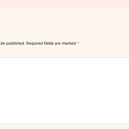
 be published.
Required fields are marked
*