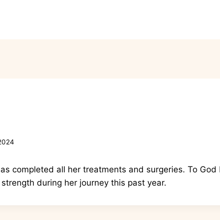
Wig Boutique
Kim’s Story
Co
 2024
as completed all her treatments and surgeries. To God b
 strength during her journey this past year.