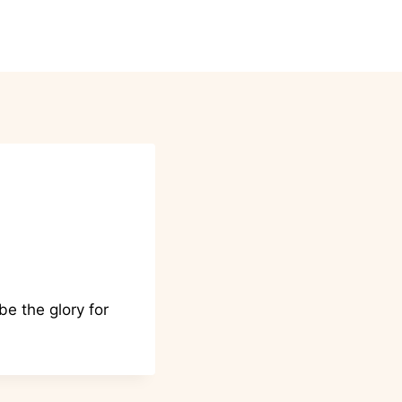
ntact
Donations
Events
e the glory for