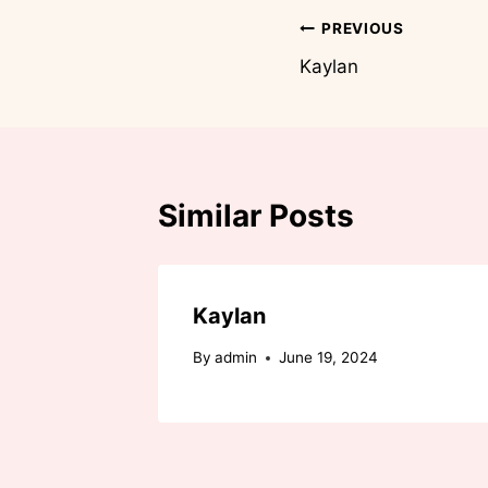
Post
PREVIOUS
Kaylan
navigation
Similar Posts
Kaylan
By
admin
June 19, 2024