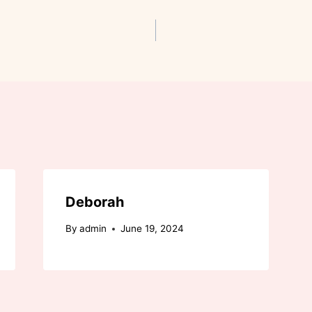
Deborah
By
admin
June 19, 2024