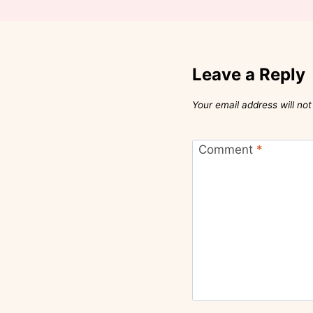
Leave a Reply
Your email address will not
Comment
*