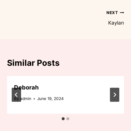
Post
NEXT
Kaylan
navigation
Similar Posts
Deborah
By
admin
June 19, 2024