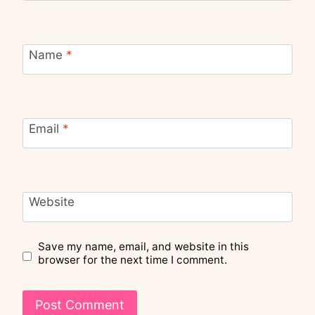
Name
*
Email
*
Website
Save my name, email, and website in this
browser for the next time I comment.