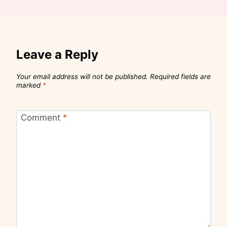
Leave a Reply
Your email address will not be published.
Required fields are
marked
*
Comment
*