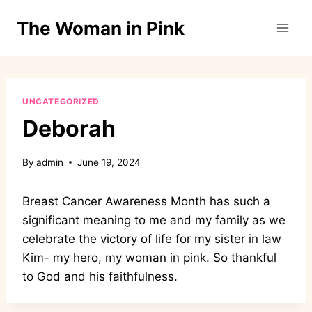
Skip
The Woman in Pink
to
content
UNCATEGORIZED
Deborah
By
admin
June 19, 2024
Breast Cancer Awareness Month has such a
significant meaning to me and my family as we
celebrate the victory of life for my sister in law
Kim- my hero, my woman in pink. So thankful
to God and his faithfulness.